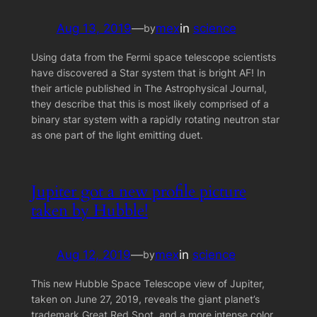
Aug 13, 2019
—
mex
in
science
by
Using data from the Fermi space telescope scientists
have discovered a Star system that is bright AF! In
their article published in The Astrophysical Journal,
they describe that this is most likely comprised of a
binary star system with a rapidly rotating neutron star
as one part of the light emitting duet.
Jupiter got a new profile picture
taken by Hubble!
Aug 12, 2019
—
mex
in
science
by
This new Hubble Space Telescope view of Jupiter,
taken on June 27, 2019, reveals the giant planet’s
trademark Great Red Spot, and a more intense color