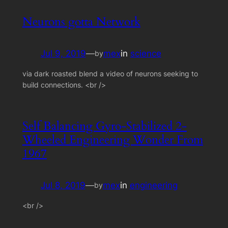
Neurons gotta Network
Jul 9, 2019
—
mex
in
science
by
via dark roasted blend a video of neurons seeking to
build connections. <br />
Self Balancing Gyro-Stabilized 2-
Wheeled Engineering Wonder From
1967
Jul 8, 2019
—
mex
in
engineering
by
<br />