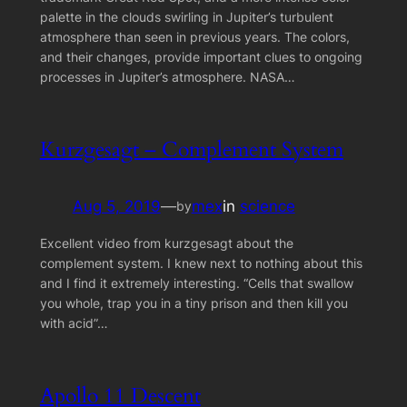
palette in the clouds swirling in Jupiter’s turbulent
atmosphere than seen in previous years. The colors,
and their changes, provide important clues to ongoing
processes in Jupiter’s atmosphere. NASA…
Kurzgesagt – Complement System
Aug 5, 2019
—
mex
in
science
by
Excellent video from kurzgesagt about the
complement system. I knew next to nothing about this
and I find it extremely interesting. “Cells that swallow
you whole, trap you in a tiny prison and then kill you
with acid”…
Apollo 11 Descent