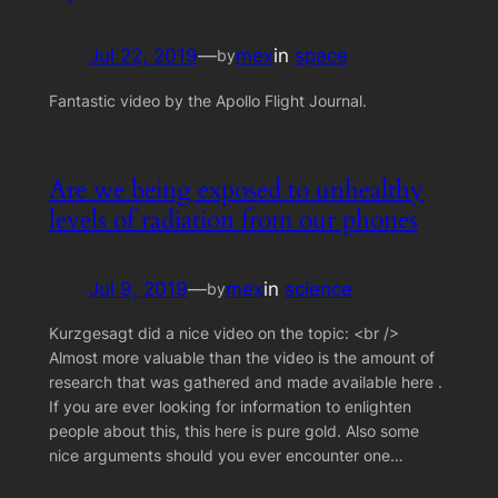
Jul 22, 2019
—
mex
in
space
by
Fantastic video by the Apollo Flight Journal.
Are we being exposed to unhealthy
levels of radiation from our phones
Jul 9, 2019
—
mex
in
science
by
Kurzgesagt did a nice video on the topic: <br />
Almost more valuable than the video is the amount of
research that was gathered and made available here .
If you are ever looking for information to enlighten
people about this, this here is pure gold. Also some
nice arguments should you ever encounter one…