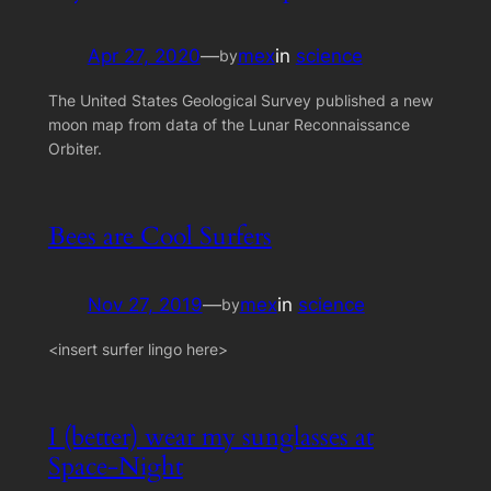
Apr 27, 2020
—
mex
in
science
by
The United States Geological Survey published a new
moon map from data of the Lunar Reconnaissance
Orbiter.
Bees are Cool Surfers
Nov 27, 2019
—
mex
in
science
by
<insert surfer lingo here>
I (better) wear my sunglasses at
Space-Night