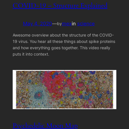
COVID-19 – Structure Explained
May 4, 2020
—
mex
in
science
by
Awesome overview about the structure of the COVID-
19 virus. You hear all these things about spike proteins
and how everything goes together. This video really
puts it into context.
Psychedelic Moon Map