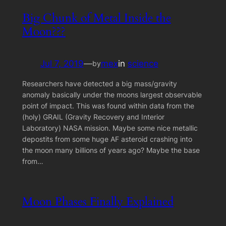
Big Chunk of Metal Inside the
Moon???
Jul 7, 2019
—
mex
in
science
by
Researchers have detected a big mass/gravity
anomaly basically under the moons largest observable
point of impact. This was found within data from the
(holy) GRAIL (Gravity Recovery and Interior
Laboratory) NASA mission. Maybe some nice metallic
depostits from some huge AF asteroid crashing into
the moon many billions of years ago? Maybe the base
from…
Moon Phases Finally Explained