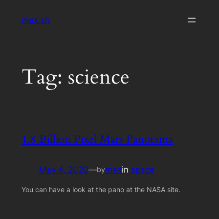
Skip
mex.sh
to
content
Tag:
science
1.8 Billion Pixel Mars Panorama
May 4, 2020
—
mex
in
space
by
You can have a look at the pano at the NASA site.